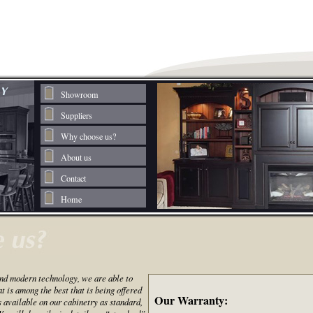
Showroom
Suppliers
Why choose us?
About us
Contact
Home
nd modern technology, we are able to
 is among the best that is being offered
Our Warranty:
s available on our cabinetry as standard,