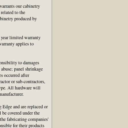
arrants our cabinetry
 related to the
abinetry produced by
1 year limited warranty
warranty applies to
onsibility to damages
e abuse; panel shrinkage
s occurred after
ractor or sub-contractors,
ype. All hardware will
manufacturer.
g Edge and are replaced or
ll be covered under the
 the fabricating companies’
nsible for their products