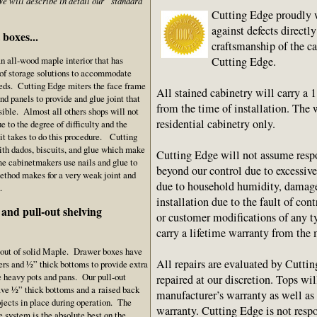
e will describe in detail our “standard”
Cutting Edge proudly w
against defects directly
boxes...
craftsmanship of the c
Cutting Edge.
n all-wood maple interior that has
 of storage solutions to accommodate
eeds. Cutting Edge miters the face frame
All stained cabinetry will carry a 
end panels to provide and glue joint that
from the time of installation. The 
isible. Almost all others shops will not
residential cabinetry only.
ue to the degree of difficulty and the
it takes to do this procedure. Cutting
ith dados, biscuits, and glue which make
Cutting Edge will not assume resp
e cabinetmakers use nails and glue to
beyond our control due to excessiv
method makes for a very weak joint and
due to household humidity, damage
.
installation due to the fault of cont
and pull-out shelving
or customer modifications of any t
carry a lifetime warranty from the 
 out of solid Maple. Drawer boxes have
All repairs are evaluated by Cuttin
ers and ½” thick bottoms to provide extra
se heavy pots and pans. Our pull-out
repaired at our discretion. Tops wi
ave ½” thick bottoms and a raised back
manufacturer’s warranty as well as
bjects in place during operation. The
warranty. Cutting Edge is not respo
 system is the absolute best on the