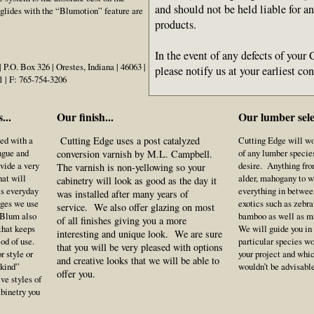
and should not be held liable for a
lides with the “Blumotion” feature are
products.
In the event of any defects of your
P.O. Box 326 | Orestes, Indiana | 46063 |
please notify us at your earliest c
1 | F: 765-754-3206
...
Our finish...
Our lumber selec
ted with a
Cutting Edge uses a post catalyzed
Cutting Edge will w
ngue and
of any lumber species
conversion varnish by M.L. Campbell.
ovide a very
desire. Anything fro
The varnish is non-yellowing so your
hat will
alder, mahogany to w
cabinetry will look as good as the day it
ts everyday
everything in betwee
was installed after many years of
ges we use
exotics such as zebr
service. We also offer glazing on most
 Blum also
bamboo as well as 
of all finishes giving you a more
that keeps
We will guide you in
interesting and unique look. We are sure
iod of use.
particular species w
that you will be very pleased with options
r style or
your project and whi
and creative looks that we will be able to
 kind”
wouldn’t be advisab
offer you.
ve styles of
abinetry you