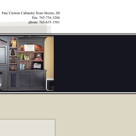
Fine Custom Cabinetry from Orestes, IN
Fax: 765-754-3206
phone: 765-635-1581