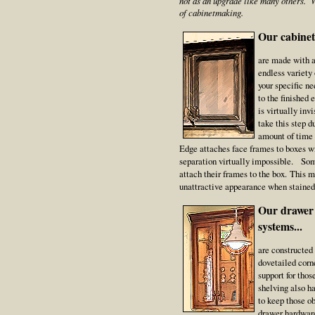
not as an upgrade like many others. W
of cabinetmaking.
Our cabinet 
are made with a
endless variety
your specific n
to the finished 
is virtually inv
take this step d
amount of time 
Edge attaches face frames to boxes w
separation virtually impossible. Som
attach their frames to the box. This 
unattractive appearance when stained
Our drawer 
systems...
are constructed
dovetailed corn
support for tho
shelving also h
to keep those o
drawer hardware