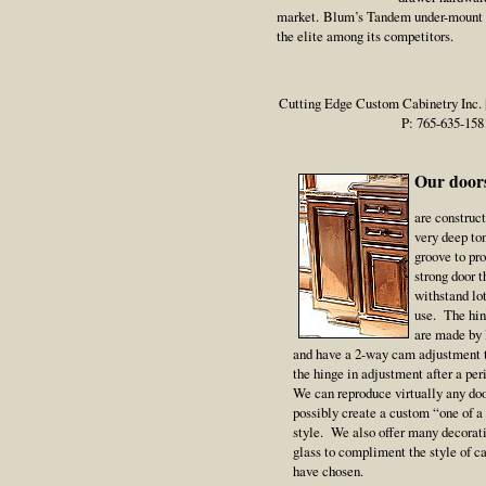
market. Blum’s Tandem under-mount g
the elite among its competitors.
Cutting Edge Custom Cabinetry Inc. | 
P: 765-635-158
Our doors
are construc
very deep to
groove to pr
strong door t
withstand lo
use. The hin
are made by
and have a 2-way cam adjustment 
the hinge in adjustment after a per
We can reproduce virtually any doo
possibly create a custom “one of a
style. We also offer many decorati
glass to compliment the style of c
have chosen.