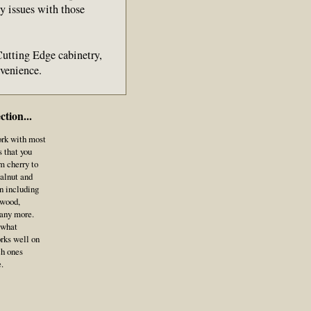
ny issues with those
 Cutting Edge cabinetry,
onvenience.
tion...
ork with most
 that you
m cherry to
alnut and
n including
awood,
many more.
 what
orks well on
ch ones
le.