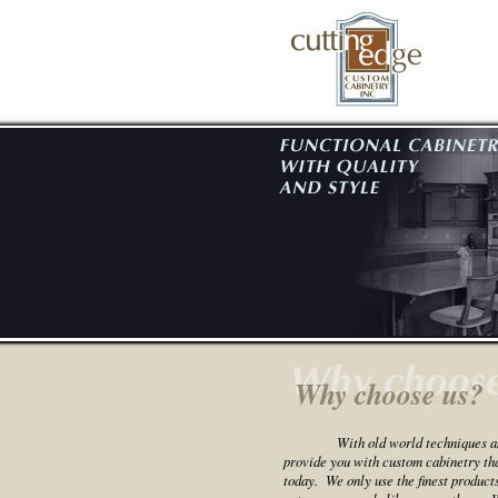
Why choose us?
With old world techniques a
provide you with custom cabinetry that
today. We only use the finest product